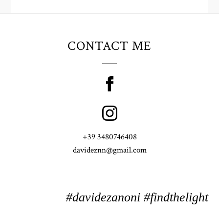
CONTACT ME
+39 3480746408
davideznn@gmail.com
#davidezanoni #findthelight