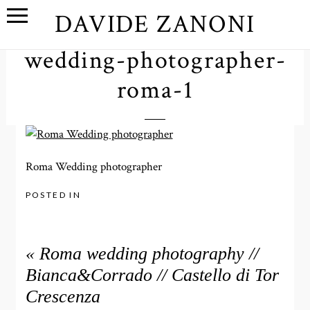
DAVIDE ZANONI
wedding-photographer-
roma-1
Roma Wedding photographer
POSTED IN
«
Roma wedding photography //
Bianca&Corrado // Castello di Tor
Crescenza