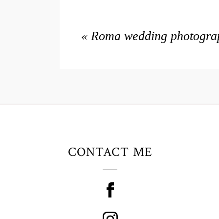
«
Roma wedding photograph
CONTACT ME