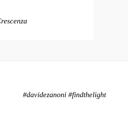
Crescenza
#davidezanoni #findthelight