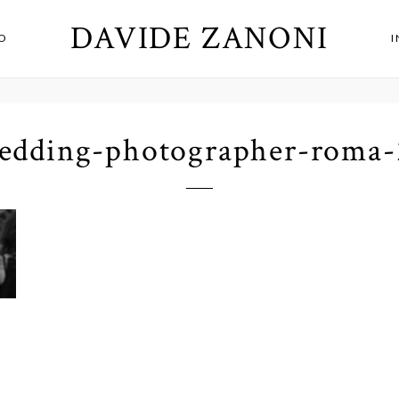
DAVIDE ZANONI
O
edding-photographer-roma-