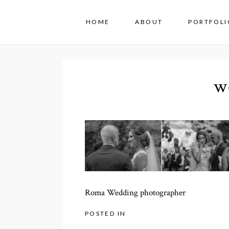
HOME
ABOUT
PORTFOLI
w
Roma Wedding photographer
POSTED IN