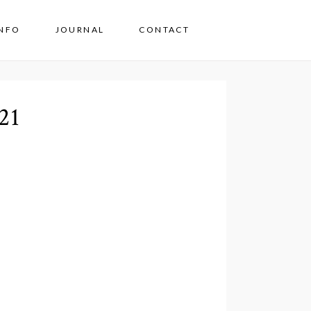
INFO
JOURNAL
CONTACT
21