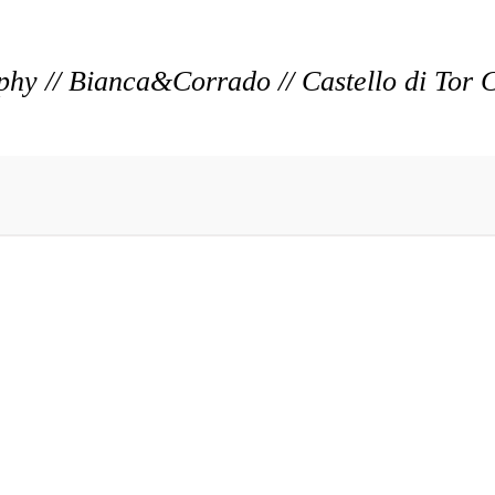
y // Bianca&Corrado // Castello di Tor 