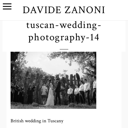
DAVIDE ZANONI
tuscan-wedding-
photography-14
British wedding in Tuscany