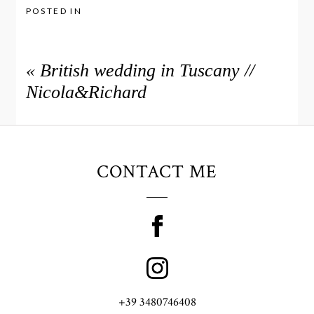
POSTED IN
«
British wedding in Tuscany //
Nicola&Richard
CONTACT ME
+39 3480746408