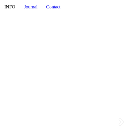
NI
INFO
Journal
Contact