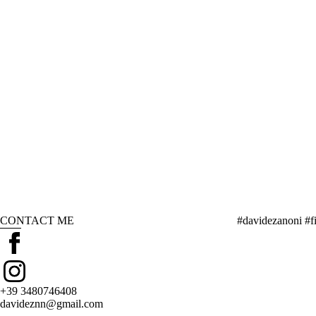
CONTACT ME
#davidezanoni #fi
+39 3480746408
davideznn@gmail.com