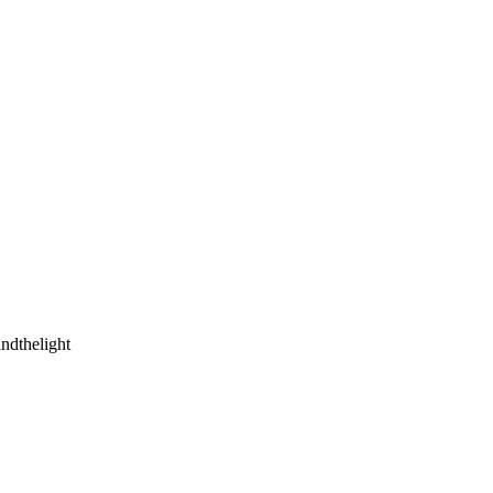
ndthelight