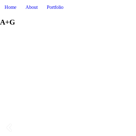
DAV
Home
About
Portfolio
A+G