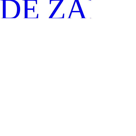
IDE ZANO