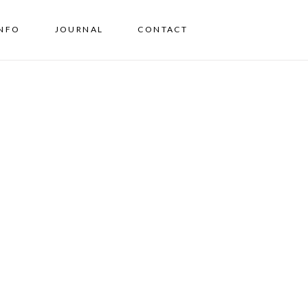
INFO
JOURNAL
CONTACT