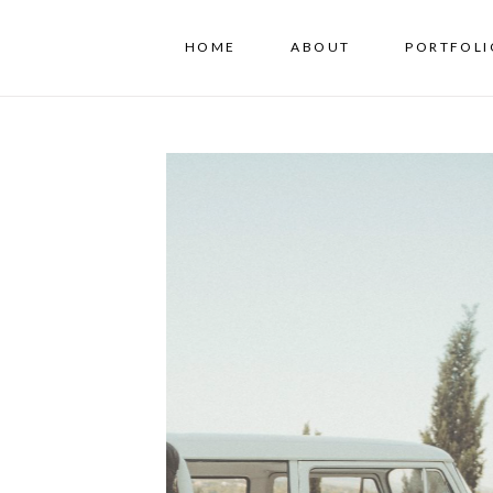
HOME
ABOUT
PORTFOLI