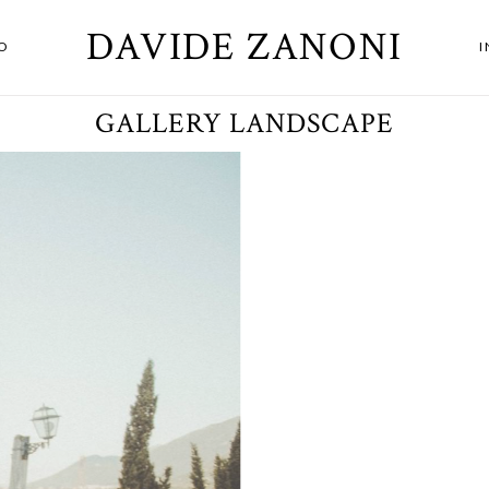
DAVIDE ZANONI
O
GALLERY LANDSCAPE