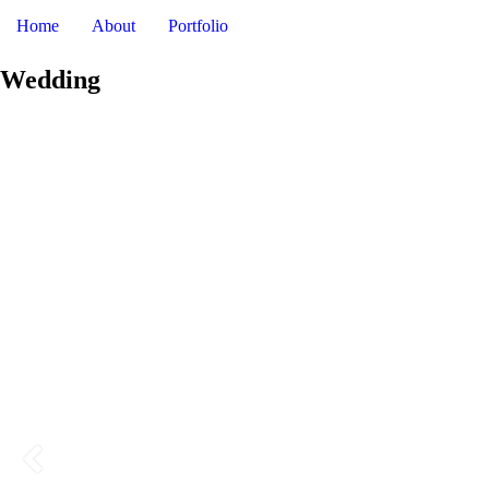
DAV
Home
About
Portfolio
Wedding