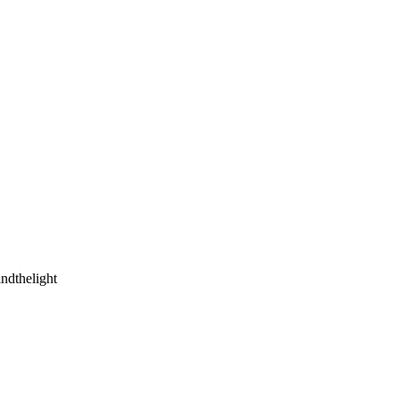
ndthelight