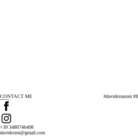
CONTACT ME
#davidezanoni #fi
+39 3480746408
davideznn@gmail.com