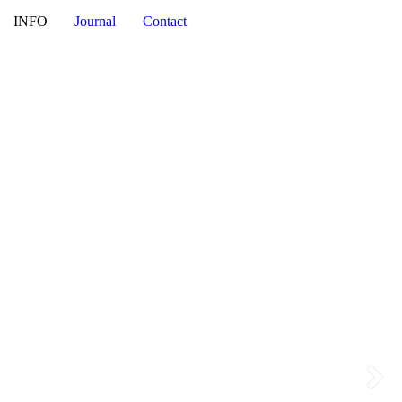
NI
INFO
Journal
Contact