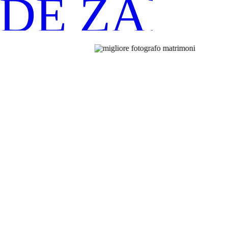
IDE ZANO