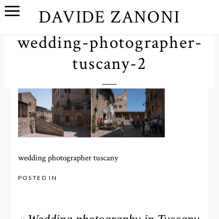
DAVIDE ZANONI
wedding-photographer-
tuscany-2
wedding photographer tuscany
POSTED IN