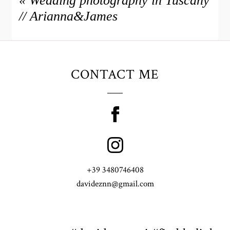
«
Wedding photography in Tuscany
// Arianna&James
CONTACT ME
+39 3480746408
davideznn@gmail.com