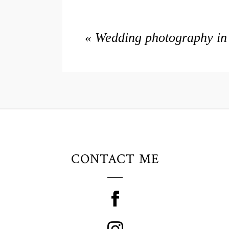
«
Wedding photography in 
CONTACT ME