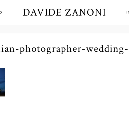
DAVIDE ZANONI
O
alian-photographer-wedding-