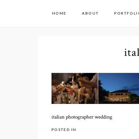
HOME
ABOUT
PORTFOLI
it
italian photographer wedding
POSTED IN