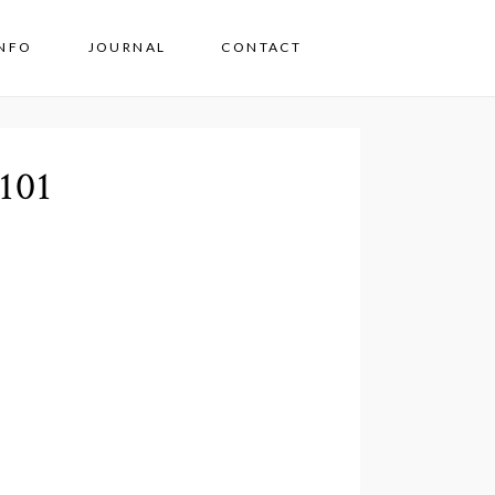
INFO
JOURNAL
CONTACT
101