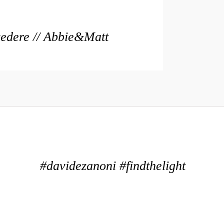
vedere // Abbie&Matt
#davidezanoni #findthelight