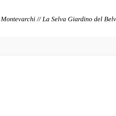
Montevarchi // La Selva Giardino del Bel