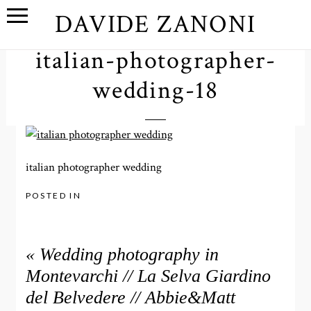
DAVIDE ZANONI
italian-photographer-
wedding-18
italian photographer wedding
POSTED IN
«
Wedding photography in
Montevarchi // La Selva Giardino
del Belvedere // Abbie&Matt