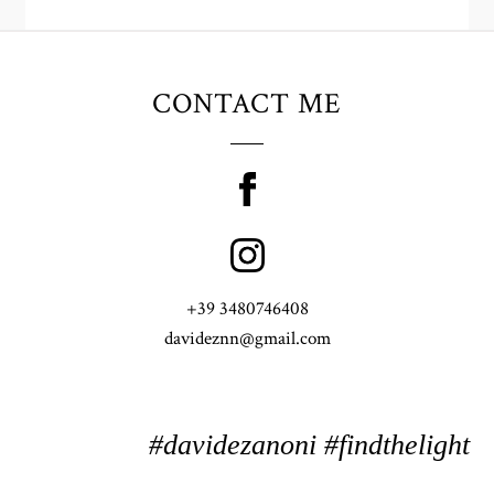
CONTACT ME
+39 3480746408
davideznn@gmail.com
#davidezanoni #findthelight