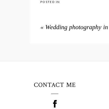
POSTED IN
«
Wedding photography in 
CONTACT ME