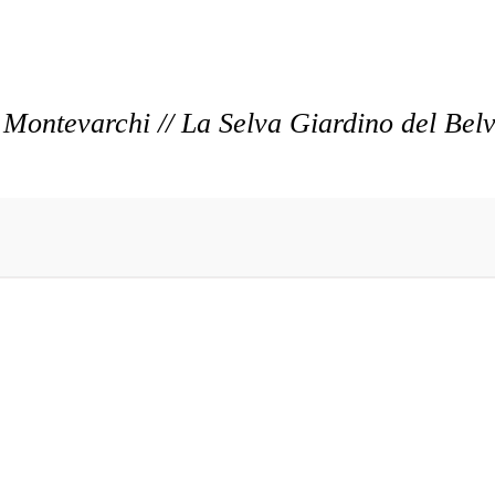
Montevarchi // La Selva Giardino del Bel