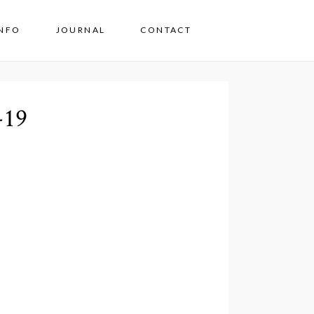
INFO
JOURNAL
CONTACT
-19