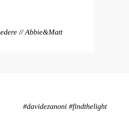
vedere // Abbie&Matt
#davidezanoni #findthelight