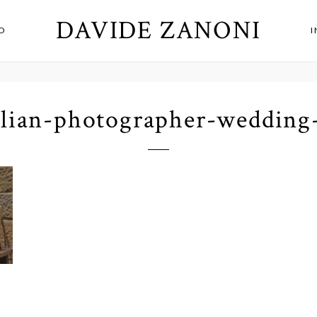
DAVIDE ZANONI
O
alian-photographer-wedding