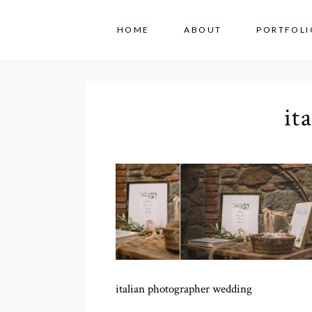
HOME
ABOUT
PORTFOLI
it
italian photographer wedding