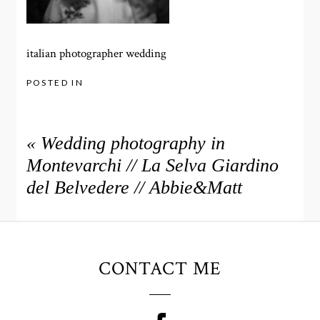
italian photographer wedding
POSTED IN
«
Wedding photography in
Montevarchi // La Selva Giardino
del Belvedere // Abbie&Matt
CONTACT ME