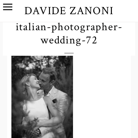
DAVIDE ZANONI
italian-photographer-
wedding-72