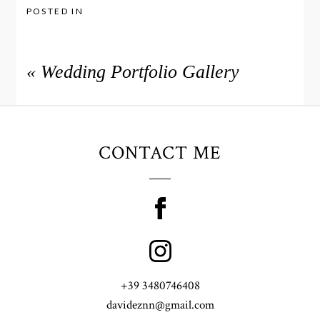
POSTED IN
«
Wedding Portfolio Gallery
CONTACT ME
+39 3480746408
davideznn@gmail.com