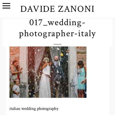
DAVIDE ZANONI
017_wedding-
photographer-italy
italian wedding photography