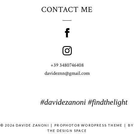
CONTACT ME
+39 3480746408
davideznn@gmail.com
#davidezanoni #findthelight
© 2026 DAVIDE ZANONI
|
PROPHOTO8 WORDPRESS THEME
|
BY
THE DESIGN SPACE