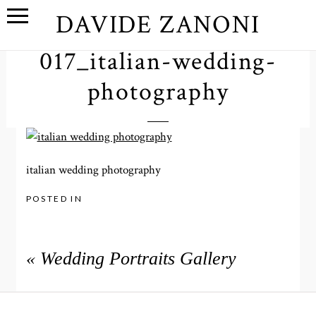
DAVIDE ZANONI
017_italian-wedding-
photography
italian wedding photography
POSTED IN
«
Wedding Portraits Gallery