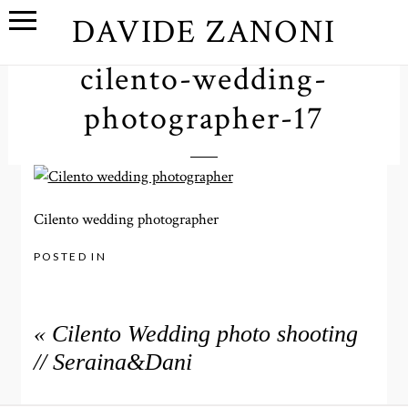
DAVIDE ZANONI
cilento-wedding-
photographer-17
Cilento wedding photographer
POSTED IN
«
Cilento Wedding photo shooting
// Seraina&Dani