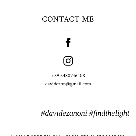
CONTACT ME
+39 3480746408
davideznn@gmail.com
#davidezanoni #findthelight