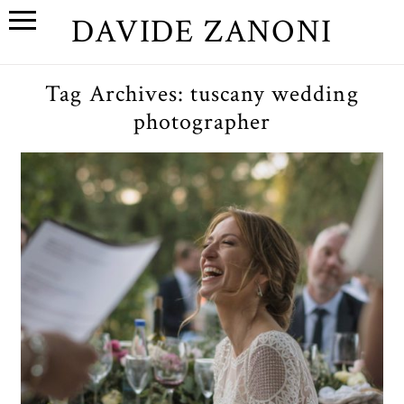
DAVIDE ZANONI
Tag Archives:
tuscany wedding
photographer
Wedding photography in
Tuscany // Arianna&James