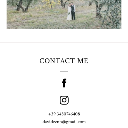
CONTACT ME
+39 3480746408
davideznn@gmail.com