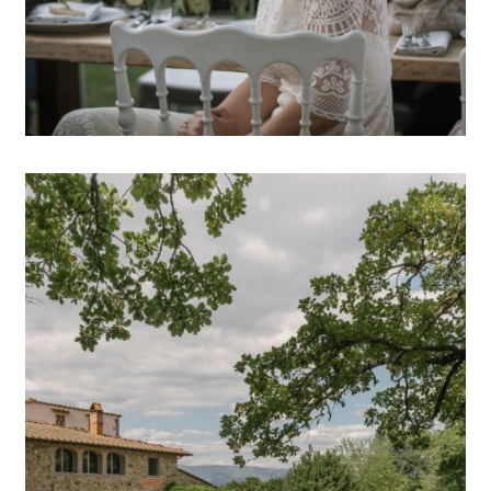
OPEN POST
Wedding photographer in
Tuscany // Pip&Oliver