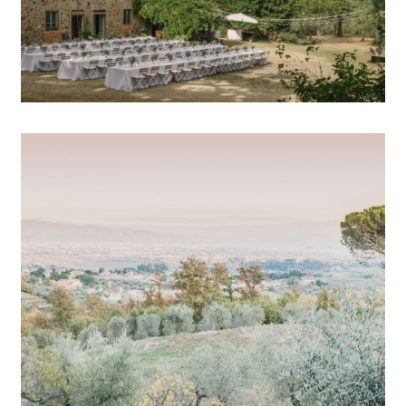
OPEN POST
Wedding photographer
Tuscany // Eleonora & Enzo
OPEN POST