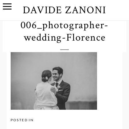
DAVIDE ZANONI
006_photographer-
wedding-Florence
POSTED IN