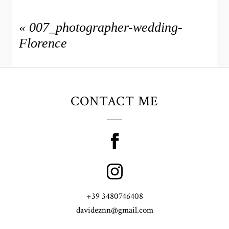
«
007_photographer-wedding-
Florence
CONTACT ME
+39 3480746408
davideznn@gmail.com