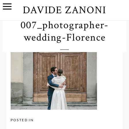
DAVIDE ZANONI
007_photographer-
wedding-Florence
POSTED IN