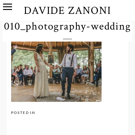
DAVIDE ZANONI
010_photography-wedding
POSTED IN