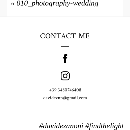
«
010_photography-wedding
CONTACT ME
+39 3480746408
davideznn@gmail.com
#davidezanoni #findthelight