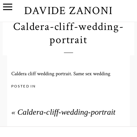
DAVIDE ZANONI
Caldera-cliff-wedding-
portrait
Caldera cliff wedding portrait. Same sex wedding
POSTED IN
«
Caldera-cliff-wedding-portrait