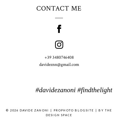
CONTACT ME
+39 3480746408
davideznn@gmail.com
#davidezanoni #findthelight
© 2026 DAVIDE ZANONI
|
PROPHOTO BLOGSITE
|
BY
THE
DESIGN SPACE