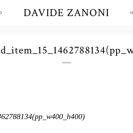
DAVIDE ZANONI
O
id_item_15_1462788134(pp_
462788134(pp_w400_h400)