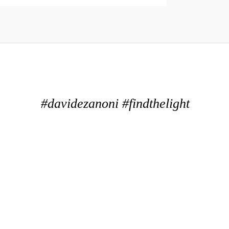
#davidezanoni #findthelight