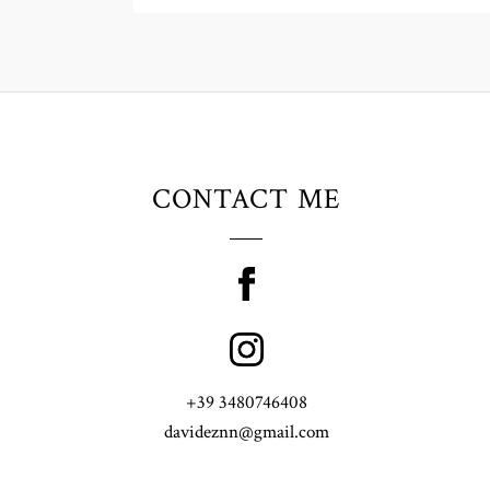
CONTACT ME
+39 3480746408
davideznn@gmail.com