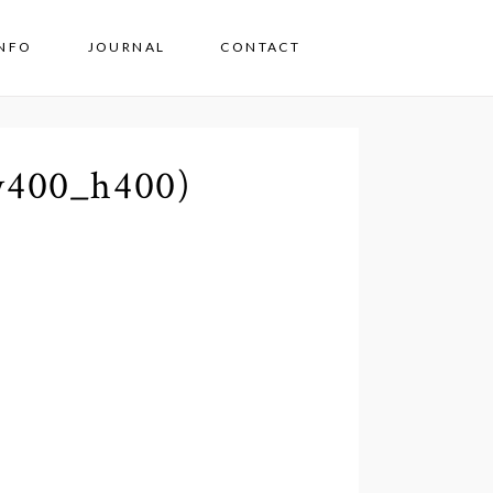
INFO
JOURNAL
CONTACT
w400_h400)