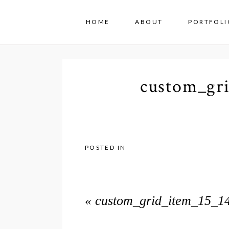
HOME
ABOUT
PORTFOLI
custom_gr
POSTED IN
«
custom_grid_item_15_1