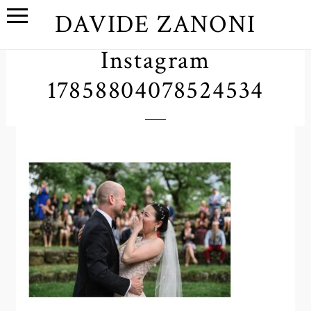
DAVIDE ZANONI
Instagram
17858804078524534