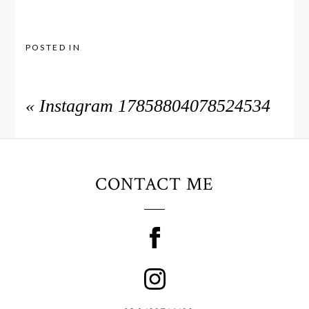
POSTED IN
«
Instagram 17858804078524534
CONTACT ME