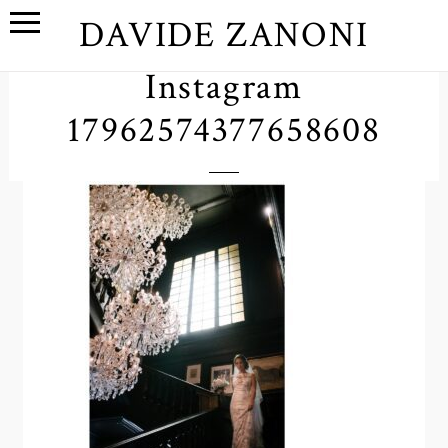
DAVIDE ZANONI
Instagram
17962574377658608