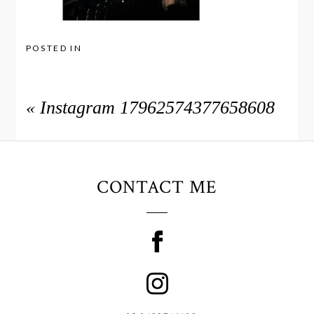
POSTED IN
«
Instagram 17962574377658608
CONTACT ME