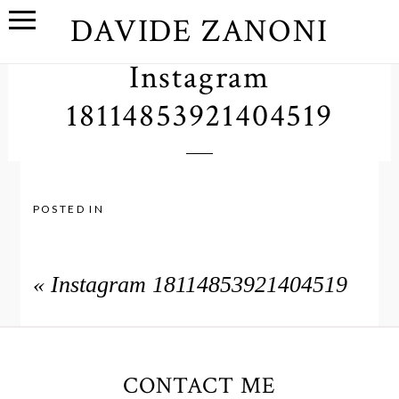
DAVIDE ZANONI
Instagram
18114853921404519
POSTED IN
«
Instagram 18114853921404519
CONTACT ME