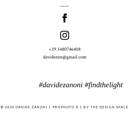
+39 3480746408
davideznn@gmail.com
#davidezanoni #findthelight
© 2026 DAVIDE ZANONI
|
PROPHOTO 8
|
BY
THE DESIGN SPACE