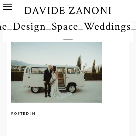
DAVIDE ZANONI
e_Design_Space_Weddings
POSTED IN