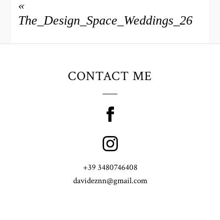
«
The_Design_Space_Weddings_26
CONTACT ME
+39 3480746408
davideznn@gmail.com